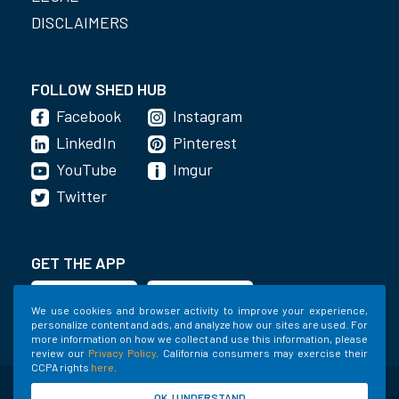
DISCLAIMERS
FOLLOW SHED HUB
Facebook
Instagram
LinkedIn
Pinterest
YouTube
Imgur
Twitter
GET THE APP
We use cookies and browser activity to improve your experience,
personalize content and ads, and analyze how our sites are used. For
more information on how we collect and use this information, please
review our
Privacy Policy
. California consumers may exercise their
CCPA rights
here
.
©2020-2022 Shed Holdings, LLC. All Rights
OK, I UNDERSTAND