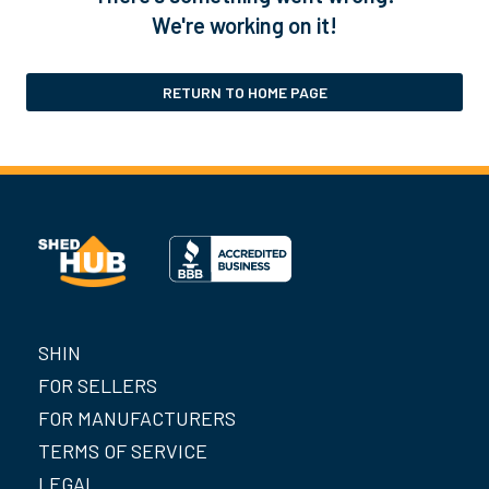
We're working on it!
RETURN TO HOME PAGE
SHIN
FOR SELLERS
FOR MANUFACTURERS
TERMS OF SERVICE
LEGAL