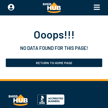
Ooops!!!
NO DATA FOUND FOR THIS PAGE!
RETURN TO HOME PAGE