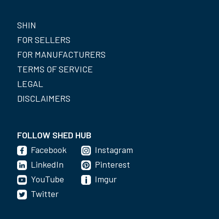
SHIN
FOR SELLERS
FOR MANUFACTURERS
TERMS OF SERVICE
LEGAL
DISCLAIMERS
FOLLOW SHED HUB
Facebook
Instagram
LinkedIn
Pinterest
YouTube
Imgur
Twitter