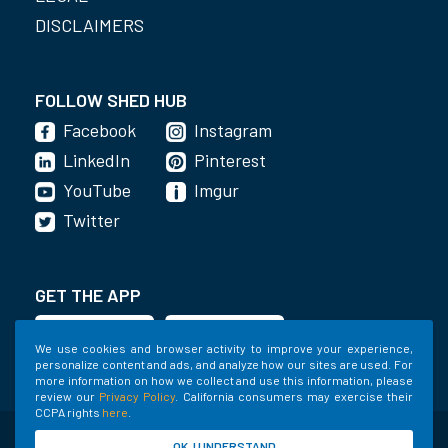
DISCLAIMERS
FOLLOW SHED HUB
Facebook
Instagram
LinkedIn
Pinterest
YouTube
Imgur
Twitter
GET THE APP
We use cookies and browser activity to improve your experience,
personalize content and ads, and analyze how our sites are used. For
more information on how we collect and use this information, please
review our
Privacy Policy
. California consumers may exercise their
CCPA rights
here
.
©2020-2022 Shed Holdings, LLC. All Rights
OK, I UNDERSTAND