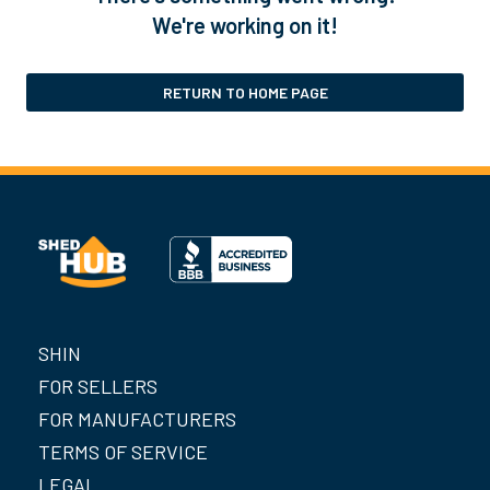
We're working on it!
RETURN TO HOME PAGE
SHIN
FOR SELLERS
FOR MANUFACTURERS
TERMS OF SERVICE
LEGAL