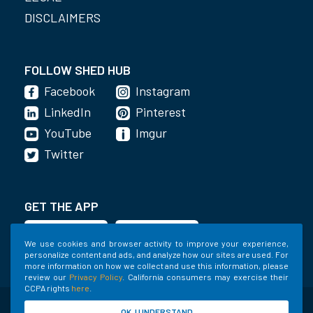
DISCLAIMERS
FOLLOW SHED HUB
Facebook
Instagram
LinkedIn
Pinterest
YouTube
Imgur
Twitter
GET THE APP
We use cookies and browser activity to improve your experience,
personalize content and ads, and analyze how our sites are used. For
more information on how we collect and use this information, please
review our
Privacy Policy
. California consumers may exercise their
CCPA rights
here
.
©2020-2022 Shed Holdings, LLC. All Rights
OK, I UNDERSTAND