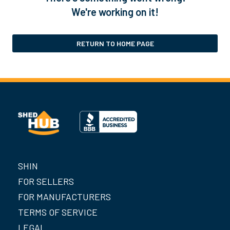
We're working on it!
RETURN TO HOME PAGE
SHIN
FOR SELLERS
FOR MANUFACTURERS
TERMS OF SERVICE
LEGAL