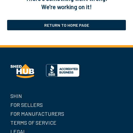
We're working on it!
RETURN TO HOME PAGE
SHIN
FOR SELLERS
FOR MANUFACTURERS
TERMS OF SERVICE
LEGAL