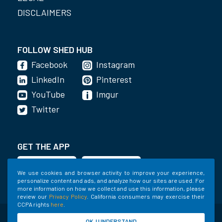
DISCLAIMERS
FOLLOW SHED HUB
Facebook
Instagram
LinkedIn
Pinterest
YouTube
Imgur
Twitter
GET THE APP
We use cookies and browser activity to improve your experience,
personalize content and ads, and analyze how our sites are used. For
more information on how we collect and use this information, please
review our
Privacy Policy
. California consumers may exercise their
CCPA rights
here
.
©2020-2022 Shed Holdings, LLC. All Rights
OK, I UNDERSTAND