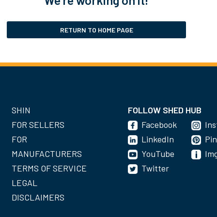
RETURN TO HOME PAGE
SHIN
FOLLOW SHED HUB
FOR SELLERS
Facebook
In
FOR
LinkedIn
Pin
MANUFACTURERS
YouTube
Im
TERMS OF SERVICE
Twitter
LEGAL
DISCLAIMERS