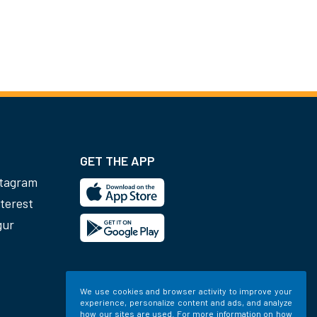
GET THE APP
stagram
terest
gur
We use cookies and browser activity to improve your
experience, personalize content and ads, and analyze
how our sites are used. For more information on how