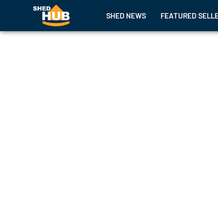
SHED NEWS
FEATURED SELL