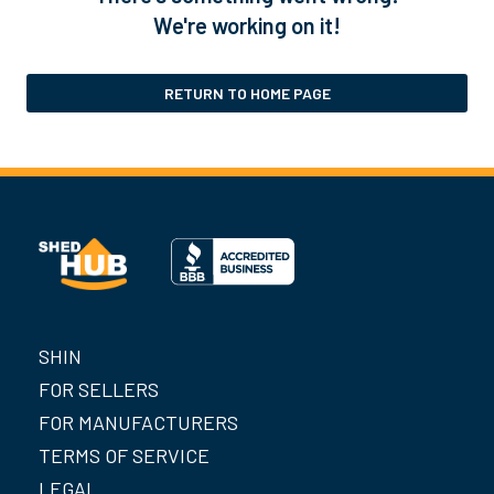
We're working on it!
RETURN TO HOME PAGE
SHIN
FOR SELLERS
FOR MANUFACTURERS
TERMS OF SERVICE
LEGAL