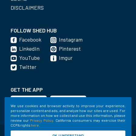
DISCLAIMERS
FOLLOW SHED HUB
Facebook
Instagram
LinkedIn
Pinterest
YouTube
Imgur
Twitter
GET THE APP
We use cookies and browser activity to improve your experience,
personalize content and ads, and analyze how our sites are used. For
more information on how we collect and use this information, please
review our
Privacy Policy
. California consumers may exercise their
CCPA rights
here
.
©2020-2022 Shed Holdings, LLC. All Rights
OK, I UNDERSTAND