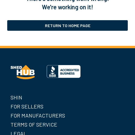
We're working on it!
RETURN TO HOME PAGE
SHIN
FOR SELLERS
FOR MANUFACTURERS
TERMS OF SERVICE
LEGAL