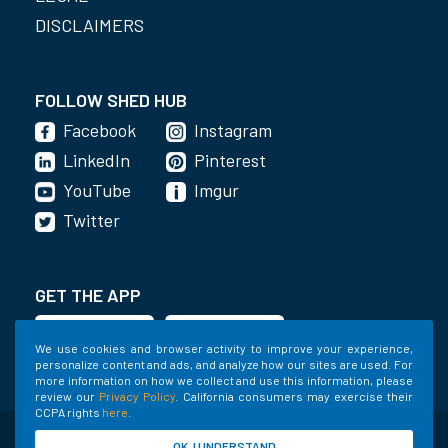
DISCLAIMERS
FOLLOW SHED HUB
Facebook
Instagram
LinkedIn
Pinterest
YouTube
Imgur
Twitter
GET THE APP
We use cookies and browser activity to improve your experience,
personalize content and ads, and analyze how our sites are used. For
more information on how we collect and use this information, please
review our
Privacy Policy
. California consumers may exercise their
CCPA rights
here
.
©2020-2022 Shed Holdings, LLC. All Rights
OK, I UNDERSTAND