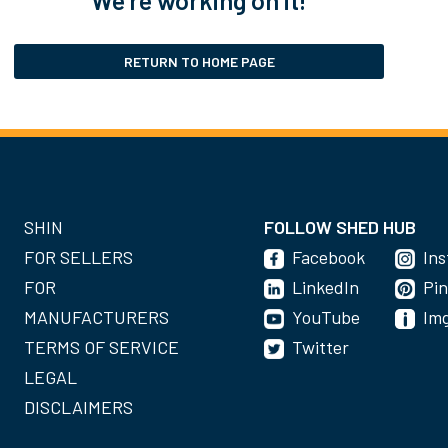
RETURN TO HOME PAGE
SHIN
FOLLOW SHED HUB
FOR SELLERS
Facebook
In
FOR
LinkedIn
Pin
MANUFACTURERS
YouTube
Im
TERMS OF SERVICE
Twitter
LEGAL
DISCLAIMERS