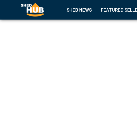
SHED NEWS
FEATURED SELL