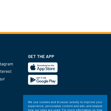
GET THE APP
stagram
terest
gur
We use cookies and browser activity to improve your
experience, personalize content and ads, and analyze
how our sites are used. For more information on how