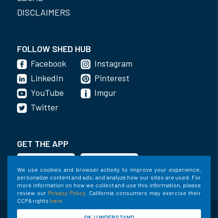
DISCLAIMERS
FOLLOW SHED HUB
Facebook
Instagram
LinkedIn
Pinterest
YouTube
Imgur
Twitter
GET THE APP
We use cookies and browser activity to improve your experience,
personalize content and ads, and analyze how our sites are used. For
more information on how we collect and use this information, please
review our
Privacy Policy
. California consumers may exercise their
CCPA rights
here
.
©2020-2022 Shed Holdings, LLC. All Rights
OK, I UNDERSTAND