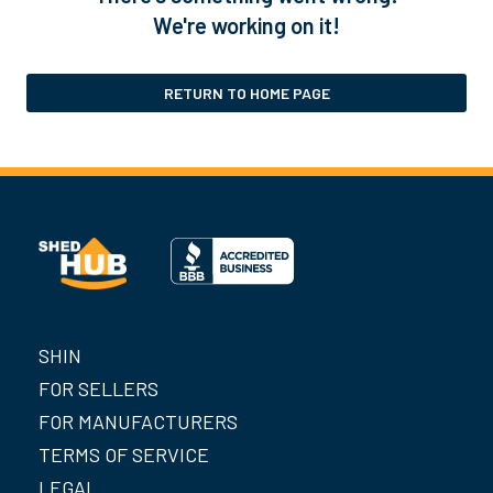
We're working on it!
RETURN TO HOME PAGE
SHIN
FOR SELLERS
FOR MANUFACTURERS
TERMS OF SERVICE
LEGAL