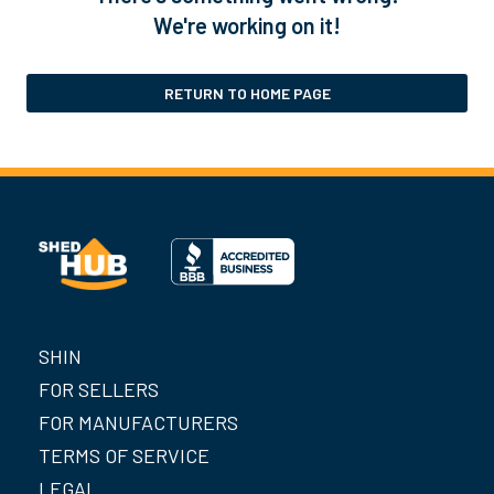
We're working on it!
RETURN TO HOME PAGE
SHIN
FOR SELLERS
FOR MANUFACTURERS
TERMS OF SERVICE
LEGAL