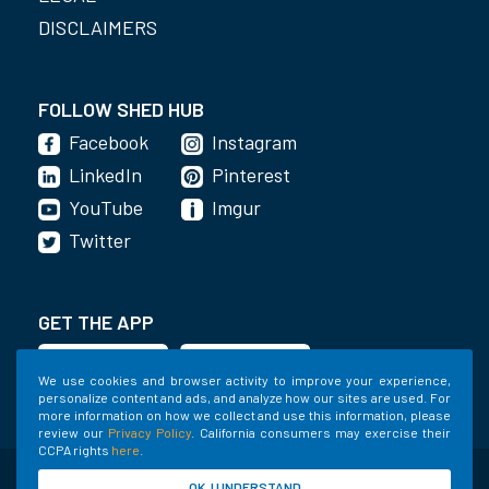
DISCLAIMERS
FOLLOW SHED HUB
Facebook
Instagram
LinkedIn
Pinterest
YouTube
Imgur
Twitter
GET THE APP
We use cookies and browser activity to improve your experience,
personalize content and ads, and analyze how our sites are used. For
more information on how we collect and use this information, please
review our
Privacy Policy
. California consumers may exercise their
CCPA rights
here
.
©2020-2022 Shed Holdings, LLC. All Rights
OK, I UNDERSTAND