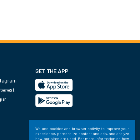
GET THE APP
stagram
terest
gur
We use cookies and browser activity to improve your
experience, personalize content and ads, and analyze
how our sites are used. For more information on how