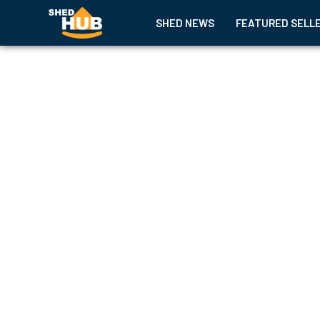
SHED NEWS
FEATURED SELL