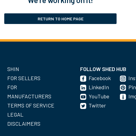
RETURN TO HOME PAGE
SHIN
FOLLOW SHED HUB
FOR SELLERS
Facebook
In
FOR
LinkedIn
Pin
MANUFACTURERS
YouTube
Im
TERMS OF SERVICE
Twitter
LEGAL
DISCLAIMERS