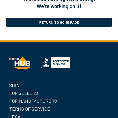
We're working on it!
RETURN TO HOME PAGE
SHIN
FOR SELLERS
FOR MANUFACTURERS
TERMS OF SERVICE
LEGAL