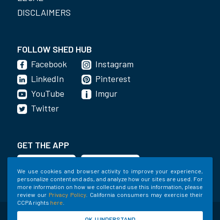
DISCLAIMERS
FOLLOW SHED HUB
Facebook
Instagram
LinkedIn
Pinterest
YouTube
Imgur
Twitter
GET THE APP
We use cookies and browser activity to improve your experience,
personalize content and ads, and analyze how our sites are used. For
more information on how we collect and use this information, please
review our
Privacy Policy
. California consumers may exercise their
CCPA rights
here
.
©2020-2022 Shed Holdings, LLC. All Rights
OK, I UNDERSTAND