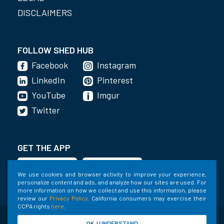
DISCLAIMERS
FOLLOW SHED HUB
Facebook
Instagram
LinkedIn
Pinterest
YouTube
Imgur
Twitter
GET THE APP
We use cookies and browser activity to improve your experience,
personalize content and ads, and analyze how our sites are used. For
more information on how we collect and use this information, please
review our
Privacy Policy
. California consumers may exercise their
CCPA rights
here
.
©2020-2022 Shed Holdings, LLC. All Rights
OK, I UNDERSTAND