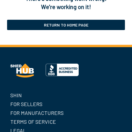
We're working on it!
RETURN TO HOME PAGE
SHIN
FOR SELLERS
FOR MANUFACTURERS
TERMS OF SERVICE
LEGAL