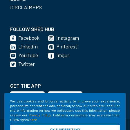
DISCLAIMERS
FOLLOW SHED HUB
Facebook
Instagram
LinkedIn
Pinterest
YouTube
Imgur
Twitter
GET THE APP
We use cookies and browser activity to improve your experience,
personalize content and ads, and analyze how our sites are used. For
more information on how we collect and use this information, please
review our
Privacy Policy
. California consumers may exercise their
CCPA rights
here
.
©2020-2022 Shed Holdings, LLC. All Rights
OK, I UNDERSTAND