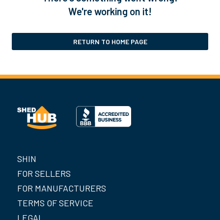
We're working on it!
RETURN TO HOME PAGE
SHIN
FOR SELLERS
FOR MANUFACTURERS
TERMS OF SERVICE
LEGAL