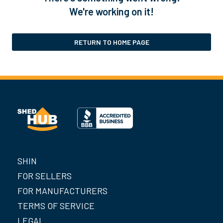
We're working on it!
RETURN TO HOME PAGE
SHIN
FOR SELLERS
FOR MANUFACTURERS
TERMS OF SERVICE
LEGAL