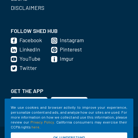
DISCLAIMERS
FOLLOW SHED HUB
Facebook
Instagram
LinkedIn
Pinterest
YouTube
Imgur
Twitter
GET THE APP
We use cookies and browser activity to improve your experience,
personalize content and ads, and analyze how our sites are used. For
more information on how we collect and use this information, please
review our
Privacy Policy
. California consumers may exercise their
CCPA rights
here
.
©2020-2022 Shed Holdings, LLC. All Rights
OK, I UNDERSTAND