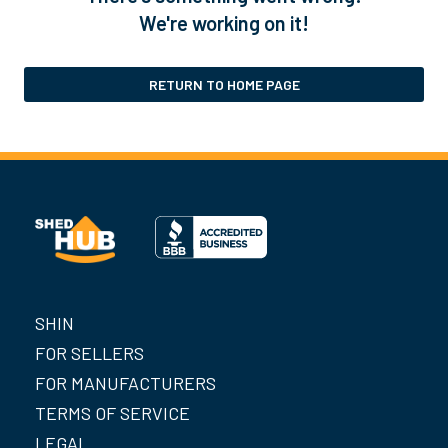
We're working on it!
RETURN TO HOME PAGE
SHIN
FOR SELLERS
FOR MANUFACTURERS
TERMS OF SERVICE
LEGAL