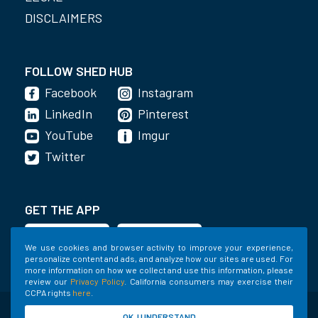
DISCLAIMERS
FOLLOW SHED HUB
Facebook
Instagram
LinkedIn
Pinterest
YouTube
Imgur
Twitter
GET THE APP
We use cookies and browser activity to improve your experience,
personalize content and ads, and analyze how our sites are used. For
more information on how we collect and use this information, please
review our
Privacy Policy
. California consumers may exercise their
CCPA rights
here
.
©2020-2022 Shed Holdings, LLC. All Rights
OK, I UNDERSTAND