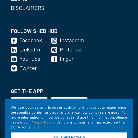
DISCLAIMERS
FOLLOW SHED HUB
Facebook
Instagram
LinkedIn
Pinterest
YouTube
Imgur
Twitter
GET THE APP
We use cookies and browser activity to improve your experience,
personalize content and ads, and analyze how our sites are used. For
more information on how we collect and use this information, please
review our
Privacy Policy
. California consumers may exercise their
CCPA rights
here
.
©2020-2022 Shed Holdings, LLC. All Rights
OK, I UNDERSTAND