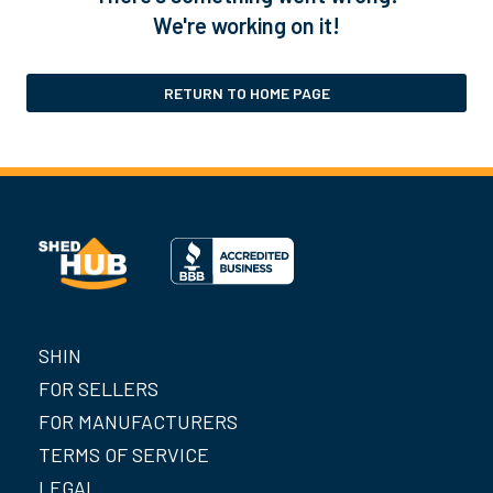
We're working on it!
RETURN TO HOME PAGE
SHIN
FOR SELLERS
FOR MANUFACTURERS
TERMS OF SERVICE
LEGAL