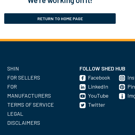
RETURN TO HOME PAGE
SHIN
FOLLOW SHED HUB
FOR SELLERS
Facebook
In
FOR
LinkedIn
Pin
MANUFACTURERS
YouTube
Im
TERMS OF SERVICE
Twitter
LEGAL
DISCLAIMERS