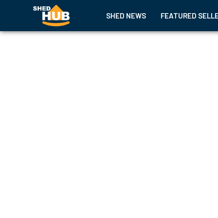
SHED NEWS
FEATURED SELL