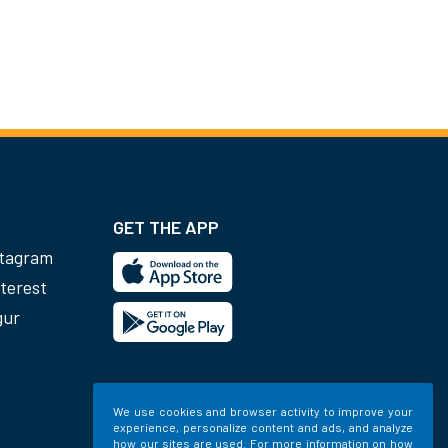
GET THE APP
stagram
terest
gur
We use cookies and browser activity to improve your
experience, personalize content and ads, and analyze
how our sites are used. For more information on how