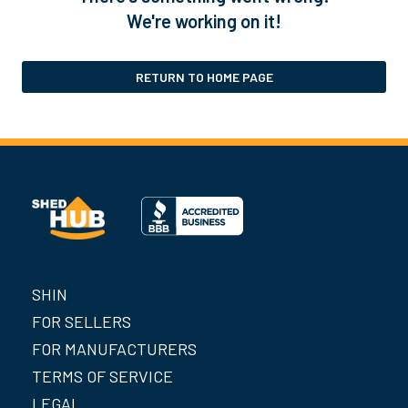
We're working on it!
RETURN TO HOME PAGE
SHIN
FOR SELLERS
FOR MANUFACTURERS
TERMS OF SERVICE
LEGAL