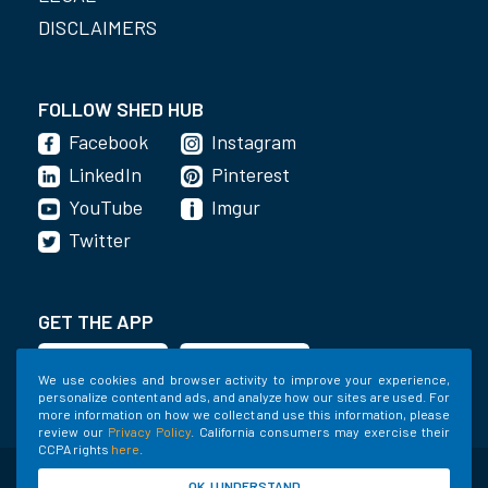
DISCLAIMERS
FOLLOW SHED HUB
Facebook
Instagram
LinkedIn
Pinterest
YouTube
Imgur
Twitter
GET THE APP
We use cookies and browser activity to improve your experience,
personalize content and ads, and analyze how our sites are used. For
more information on how we collect and use this information, please
review our
Privacy Policy
. California consumers may exercise their
CCPA rights
here
.
©2020-2022 Shed Holdings, LLC. All Rights
OK, I UNDERSTAND