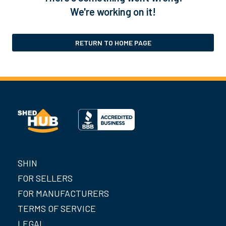
We're working on it!
RETURN TO HOME PAGE
SHIN
FOR SELLERS
FOR MANUFACTURERS
TERMS OF SERVICE
LEGAL