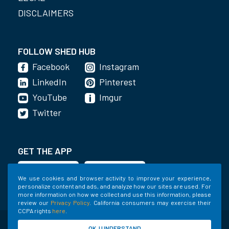
DISCLAIMERS
FOLLOW SHED HUB
Facebook
Instagram
LinkedIn
Pinterest
YouTube
Imgur
Twitter
GET THE APP
We use cookies and browser activity to improve your experience,
personalize content and ads, and analyze how our sites are used. For
more information on how we collect and use this information, please
review our
Privacy Policy
. California consumers may exercise their
CCPA rights
here
.
©2020-2022 Shed Holdings, LLC. All Rights
OK, I UNDERSTAND