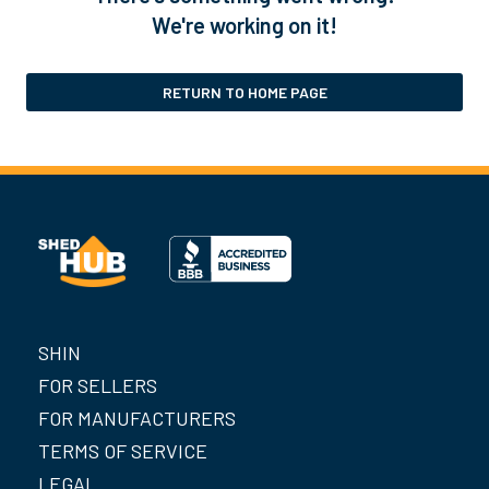
We're working on it!
RETURN TO HOME PAGE
SHIN
FOR SELLERS
FOR MANUFACTURERS
TERMS OF SERVICE
LEGAL