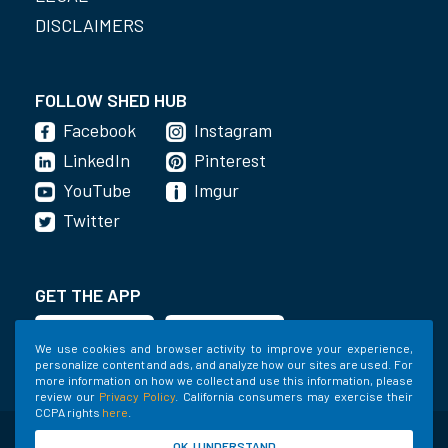
DISCLAIMERS
FOLLOW SHED HUB
Facebook
Instagram
LinkedIn
Pinterest
YouTube
Imgur
Twitter
GET THE APP
We use cookies and browser activity to improve your experience,
personalize content and ads, and analyze how our sites are used. For
more information on how we collect and use this information, please
review our
Privacy Policy
. California consumers may exercise their
CCPA rights
here
.
©2020-2022 Shed Holdings, LLC. All Rights
OK, I UNDERSTAND