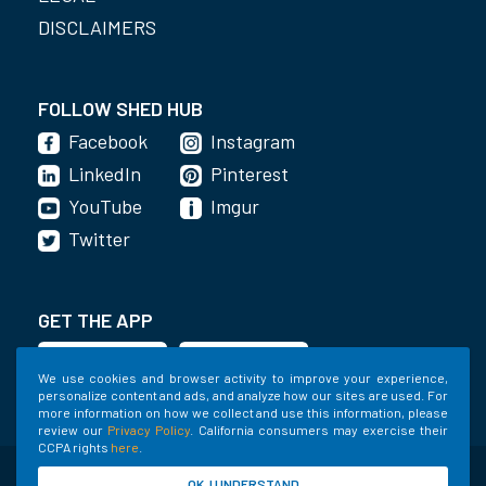
DISCLAIMERS
FOLLOW SHED HUB
Facebook
Instagram
LinkedIn
Pinterest
YouTube
Imgur
Twitter
GET THE APP
We use cookies and browser activity to improve your experience,
personalize content and ads, and analyze how our sites are used. For
more information on how we collect and use this information, please
review our
Privacy Policy
. California consumers may exercise their
CCPA rights
here
.
©2020-2022 Shed Holdings, LLC. All Rights
OK, I UNDERSTAND