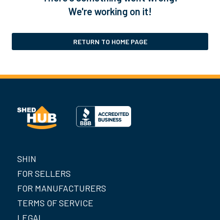
We're working on it!
RETURN TO HOME PAGE
SHIN
FOR SELLERS
FOR MANUFACTURERS
TERMS OF SERVICE
LEGAL