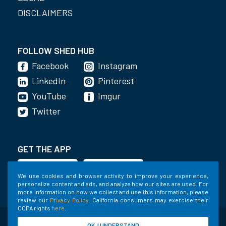
DISCLAIMERS
FOLLOW SHED HUB
Facebook
Instagram
LinkedIn
Pinterest
YouTube
Imgur
Twitter
GET THE APP
We use cookies and browser activity to improve your experience,
personalize content and ads, and analyze how our sites are used. For
more information on how we collect and use this information, please
review our
Privacy Policy
. California consumers may exercise their
CCPA rights
here
.
©2020-2022 Shed Holdings, LLC. All Rights
OK, I UNDERSTAND