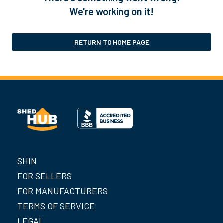
We're working on it!
RETURN TO HOME PAGE
SHIN
FOR SELLERS
FOR MANUFACTURERS
TERMS OF SERVICE
LEGAL