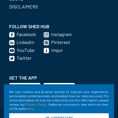
DISCLAIMERS
FOLLOW SHED HUB
Facebook
Instagram
LinkedIn
Pinterest
YouTube
Imgur
Twitter
GET THE APP
We use cookies and browser activity to improve your experience,
personalize content and ads, and analyze how our sites are used. For
more information on how we collect and use this information, please
review our
Privacy Policy
. California consumers may exercise their
CCPA rights
here
.
©2020-2022 Shed Holdings, LLC. All Rights
OK, I UNDERSTAND