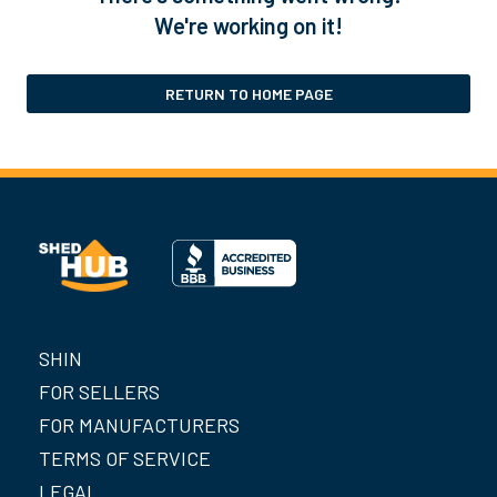
We're working on it!
RETURN TO HOME PAGE
SHIN
FOR SELLERS
FOR MANUFACTURERS
TERMS OF SERVICE
LEGAL