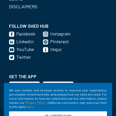
DISCLAIMERS
FOLLOW SHED HUB
Facebook
Instagram
LinkedIn
Pinterest
YouTube
Imgur
Twitter
GET THE APP
We use cookies and browser activity to improve your experience,
personalize content and ads, and analyze how our sites are used. For
more information on how we collect and use this information, please
review our
Privacy Policy
. California consumers may exercise their
CCPA rights
here
.
©2020-2022 Shed Holdings, LLC. All Rights
OK, I UNDERSTAND