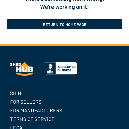
We're working on it!
RETURN TO HOME PAGE
SHIN
FOR SELLERS
FOR MANUFACTURERS
TERMS OF SERVICE
LEGAL