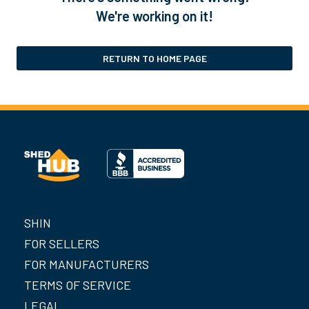
We're working on it!
RETURN TO HOME PAGE
SHIN
FOR SELLERS
FOR MANUFACTURERS
TERMS OF SERVICE
LEGAL