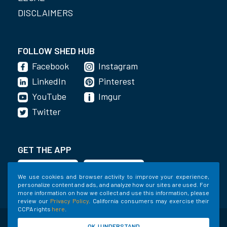
DISCLAIMERS
FOLLOW SHED HUB
Facebook
Instagram
LinkedIn
Pinterest
YouTube
Imgur
Twitter
GET THE APP
We use cookies and browser activity to improve your experience,
personalize content and ads, and analyze how our sites are used. For
more information on how we collect and use this information, please
review our
Privacy Policy
. California consumers may exercise their
CCPA rights
here
.
©2020-2022 Shed Holdings, LLC. All Rights
OK, I UNDERSTAND