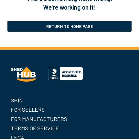
We're working on it!
RETURN TO HOME PAGE
SHIN
FOR SELLERS
FOR MANUFACTURERS
TERMS OF SERVICE
LEGAL