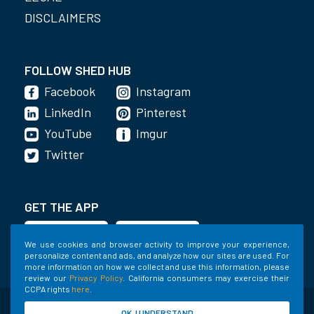
DISCLAIMERS
FOLLOW SHED HUB
Facebook
Instagram
LinkedIn
Pinterest
YouTube
Imgur
Twitter
GET THE APP
We use cookies and browser activity to improve your experience,
personalize content and ads, and analyze how our sites are used. For
more information on how we collect and use this information, please
review our
Privacy Policy
. California consumers may exercise their
CCPA rights
here
.
©2020-2022 Shed Holdings, LLC. All Rights
OK, I UNDERSTAND