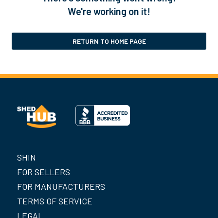
We're working on it!
RETURN TO HOME PAGE
SHIN
FOR SELLERS
FOR MANUFACTURERS
TERMS OF SERVICE
LEGAL