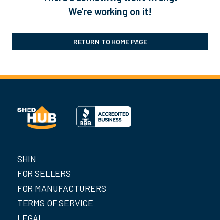
We're working on it!
RETURN TO HOME PAGE
SHIN
FOR SELLERS
FOR MANUFACTURERS
TERMS OF SERVICE
LEGAL