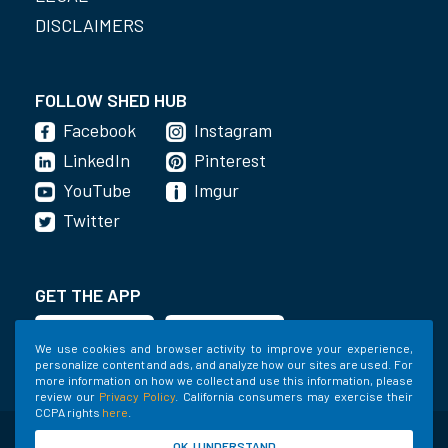
DISCLAIMERS
FOLLOW SHED HUB
Facebook
Instagram
LinkedIn
Pinterest
YouTube
Imgur
Twitter
GET THE APP
We use cookies and browser activity to improve your experience,
personalize content and ads, and analyze how our sites are used. For
more information on how we collect and use this information, please
review our
Privacy Policy
. California consumers may exercise their
CCPA rights
here
.
©2020-2022 Shed Holdings, LLC. All Rights
OK, I UNDERSTAND