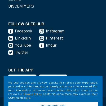
DISCLAIMERS
FOLLOW SHED HUB
Facebook
Instagram
LinkedIn
Pinterest
YouTube
Imgur
Twitter
GET THE APP
We use cookies and browser activity to improve your experience,
personalize content and ads, and analyze how our sites are used. For
more information on how we collect and use this information, please
review our
Privacy Policy
. California consumers may exercise their
CCPA rights
here
.
©2020-2022 Shed Holdings, LLC. All Rights
OK, I UNDERSTAND