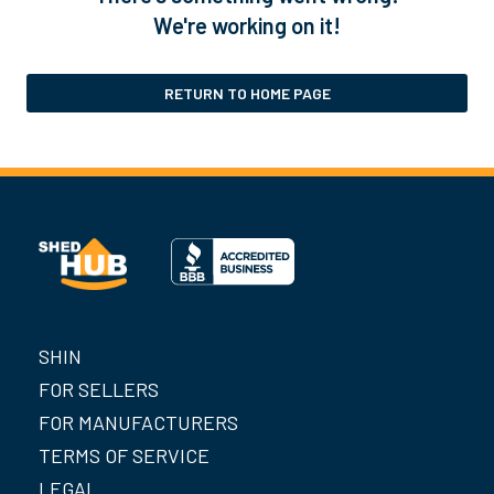
We're working on it!
RETURN TO HOME PAGE
SHIN
FOR SELLERS
FOR MANUFACTURERS
TERMS OF SERVICE
LEGAL