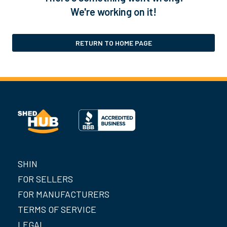
We're working on it!
RETURN TO HOME PAGE
SHIN
FOR SELLERS
FOR MANUFACTURERS
TERMS OF SERVICE
LEGAL