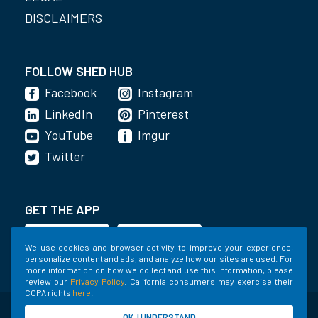
DISCLAIMERS
FOLLOW SHED HUB
Facebook
Instagram
LinkedIn
Pinterest
YouTube
Imgur
Twitter
GET THE APP
We use cookies and browser activity to improve your experience,
personalize content and ads, and analyze how our sites are used. For
more information on how we collect and use this information, please
review our
Privacy Policy
. California consumers may exercise their
CCPA rights
here
.
©2020-2022 Shed Holdings, LLC. All Rights
OK, I UNDERSTAND